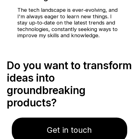
The tech landscape is ever‑evolving, and
I'm always eager to learn new things. I
stay up‑to‑date on the latest trends and
technologies, constantly seeking ways to
improve my skills and knowledge.
Do you want to transform
ideas into
groundbreaking
products?
Get in touch