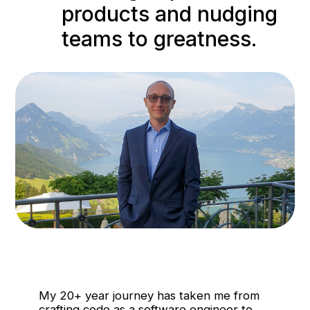
products and nudging
teams to greatness.
My 20+ year journey has taken me from
crafting code as a software engineer to