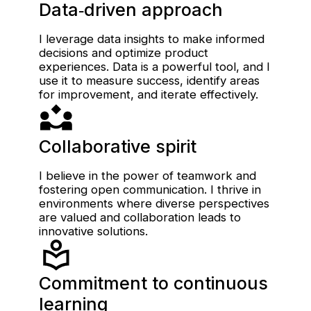
Data‑driven approach
I leverage data insights to make informed
decisions and optimize product
experiences. Data is a powerful tool, and I
use it to measure success, identify areas
for improvement, and iterate effectively.
Collaborative spirit
I believe in the power of teamwork and
fostering open communication. I thrive in
environments where diverse perspectives
are valued and collaboration leads to
innovative solutions.
Commitment to continuous
learning