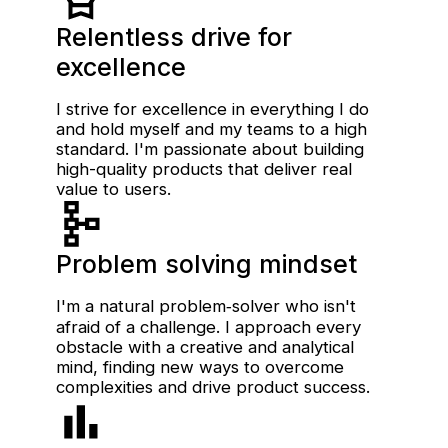
Relentless drive for
excellence
I strive for excellence in everything I do
and hold myself and my teams to a high
standard. I'm passionate about building
high-quality products that deliver real
value to users.
Problem solving mindset
I'm a natural problem‑solver who isn't
afraid of a challenge. I approach every
obstacle with a creative and analytical
mind, finding new ways to overcome
complexities and drive product success.