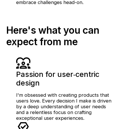
embrace challenges head-on.
Here's what you can
expect from me
Passion for user‑centric
design
I'm obsessed with creating products that
users love. Every decision I make is driven
by a deep understanding of user needs
and a relentless focus on crafting
exceptional user experiences.