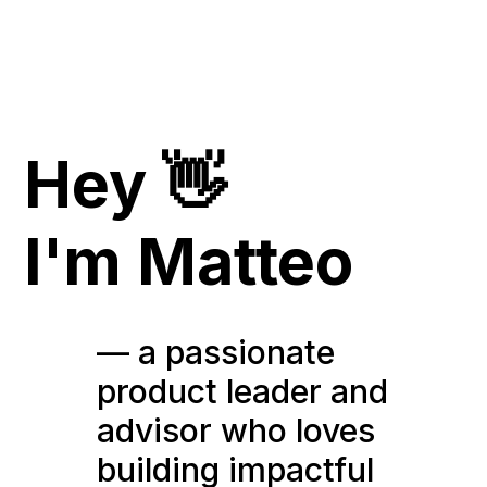
Hey 👋
I'm Matteo
— a passionate
product leader and
advisor who loves
building impactful