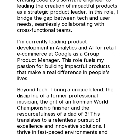
leading the creation of impactful products
as a strategic product leader. In this role, I
bridge the gap between tech and user
needs, seamlessly collaborating with
cross‑functional teams.
I'm currently leading product
development in Analytics and AI for retail
e‑commerce at Google as a Group
Product Manager. This role fuels my
passion for building impactful products
that make a real difference in people's
lives.
Beyond tech, I bring a unique blend: the
discipline of a former professional
musician, the grit of an Ironman World
Championship finisher and the
resourcefulness of a dad of 3! This
translates to a relentless pursuit of
excellence and innovative solutions. I
thrive in fast‑paced environments and